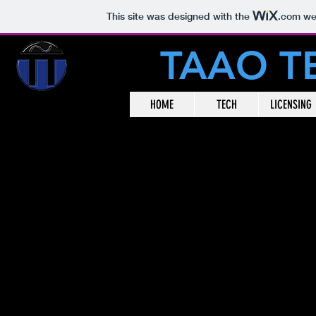
This site was designed with the
.com
web
TAAO 
HOME
TECH
LICENSING